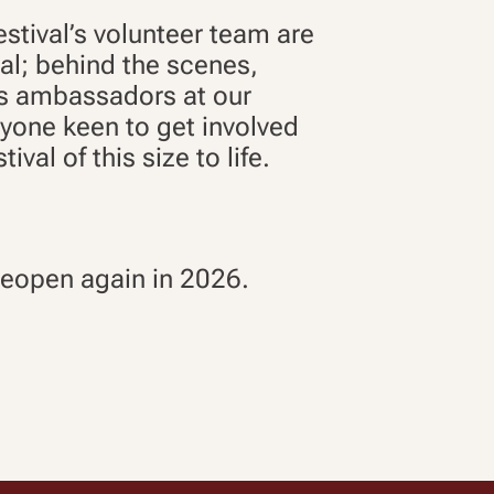
stival’s volunteer team are
ival; behind the scenes,
as ambassadors at our
ryone keen to get involved
ival of this size to life.
 reopen again in 2026.