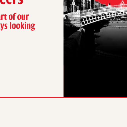
rt of our
ays looking