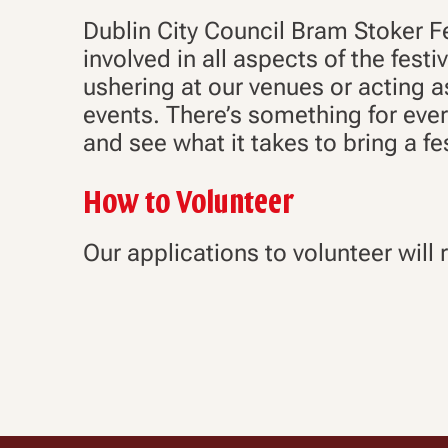
Dublin City Council Bram Stoker Fe
involved in all aspects of the fest
ushering at our venues or acting 
events. There’s something for eve
and see what it takes to bring a fest
How to Volunteer
Our applications to volunteer will