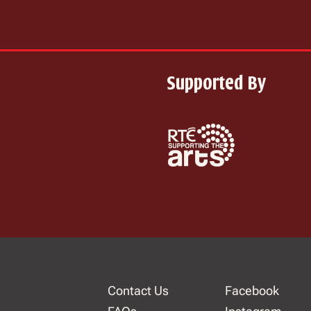
Supported By
Contact Us
Facebook