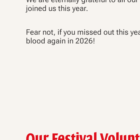
joined us this year.
Fear not, if you missed out this ye
blood again in 2026!
Our Festival Volun