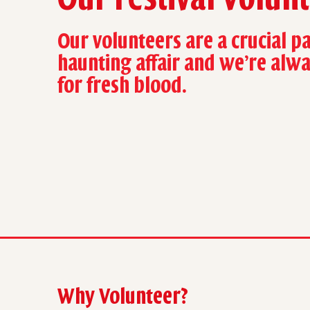
Our volunteers are a crucial pa
haunting affair and we’re alw
for fresh blood.
Why Volunteer?