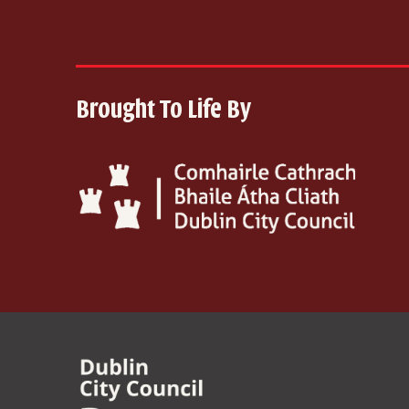
Brought To Life By