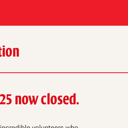
tion
025 now closed.
r incredible volunteers who