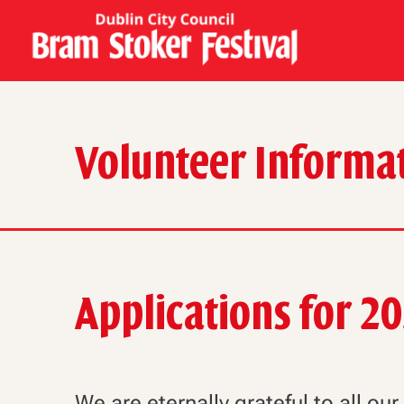
Volunteer Informa
Applications for 2
We are eternally grateful to all ou