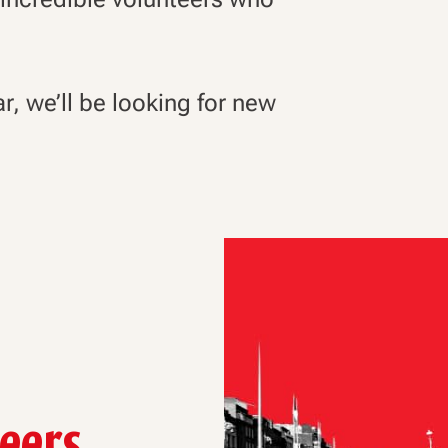
ar, we’ll be looking for new
teers