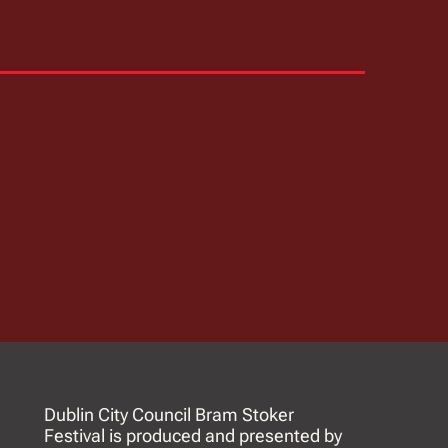
Dublin City Council Bram Stoker
Festival is produced and presented by