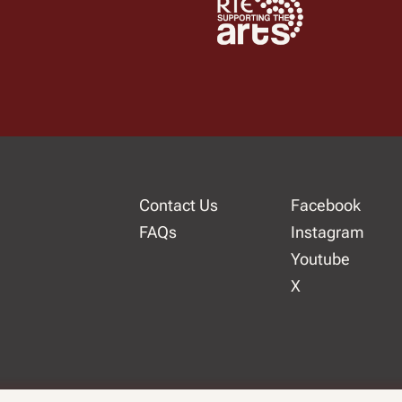
Contact Us
Facebook
FAQs
Instagram
Youtube
X