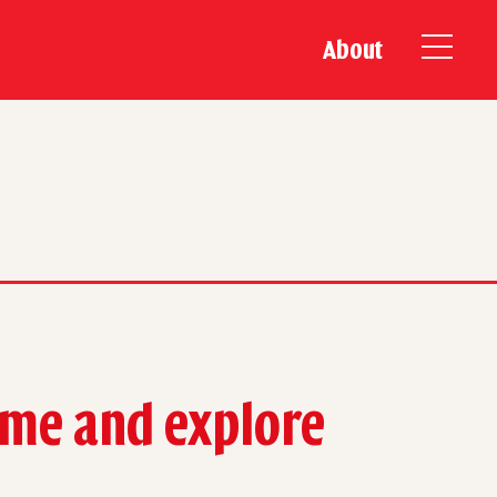
About
time and explore