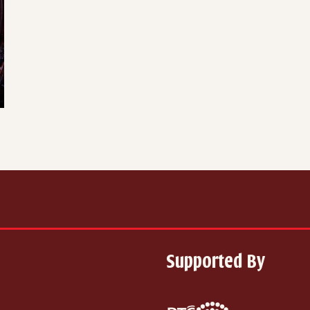
Supported By