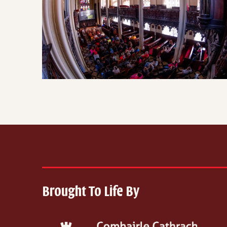
Brought To Life By