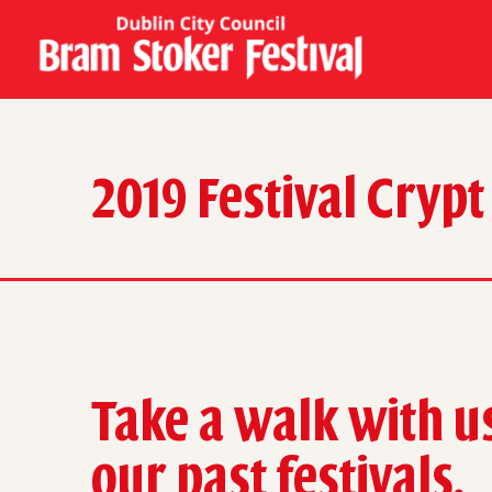
2019 Festival Crypt
Take a walk with u
our past festivals.