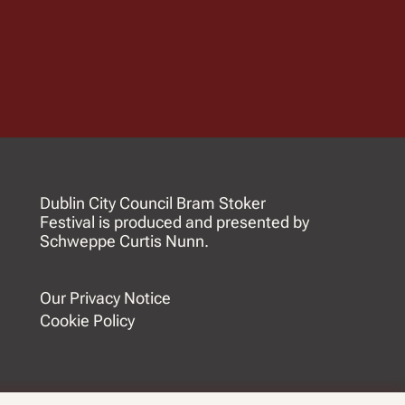
Dublin City Council Bram Stoker
Festival is produced and presented by
Schweppe Curtis Nunn.
Our Privacy Notice
Cookie Policy