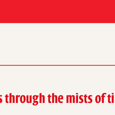
s through the mists
of 