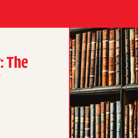
: The
r