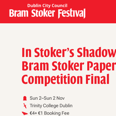
In Stoker’s Shadow
Bram Stoker Pape
Competition Final
Sun 2–Sun 2 Nov
Trinity College Dublin
€4+ €1 Booking Fee