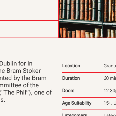
Dublin for In
Location
Gradu
 the Bram Stoker
nted by the Bram
Duration
60 mi
mmittee of the
Doors
12.3
(“The Phil”), one of
es.
Age Suitability
15+. 
Latecomers
Latec