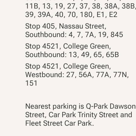
11B, 13, 19, 27, 37, 38, 38A, 38B
39, 39A, 40, 70, 180, E1, E2
Stop 405, Nassau Street,
Southbound: 4, 7, 7A,
19
,
845
Stop 4521, College Green,
Southbound: 13, 49, 65, 65B
Stop 4521, College Green,
Westbound: 27, 56A, 77A, 77N,
151
Nearest parking is Q-Park Dawson
Street, Car Park Trinity Street and
Fleet Street Car Park.