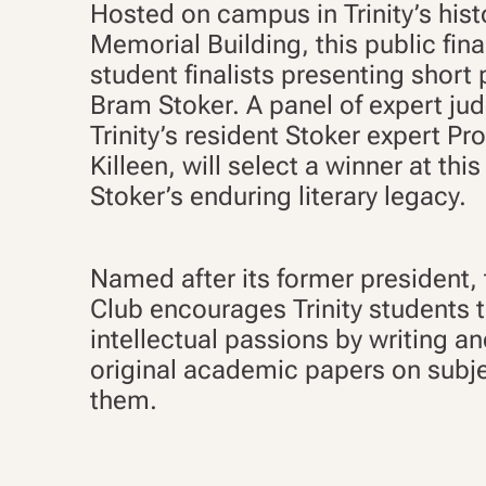
Hosted on campus in Trinity’s his
Memorial Building, this public fina
student finalists presenting short
Bram Stoker. A panel of expert jud
Trinity’s resident Stoker expert Pr
Killeen, will select a winner at thi
Stoker’s enduring literary legacy.
Named after its former president,
Club encourages Trinity students t
intellectual passions by writing a
original academic papers on subje
them.