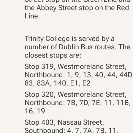
the Abbey Street stop on the Red
Line.
Trinity College is served by a
number of Dublin Bus routes. The
closest stops are:
Stop 319, Westmoreland Street,
Northbound: 1, 9, 13, 40, 44, 44D
83, 83A, 140,
E1, E2
Stop 320, Westmoreland Street,
Northbound: 7B, 7D, 7E, 11, 11B,
16, 19
Stop 403, Nassau Street,
Southbound: 4, 7, 7A, 7B, 11,