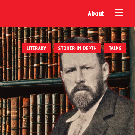
About
LITERARY
STOKER-IN-DEPTH
TALKS