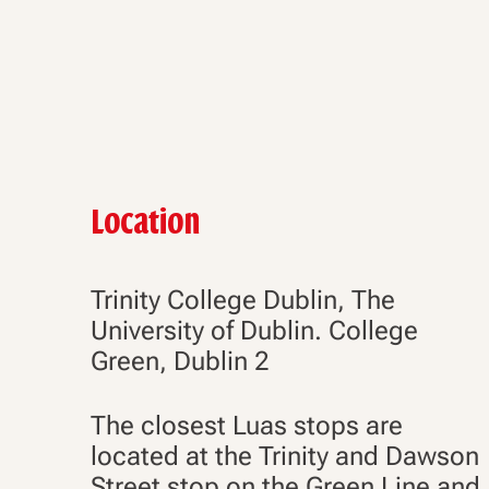
Location
Trinity College Dublin, The
University of Dublin. College
Green, Dublin 2
The closest Luas stops are
located at the Trinity and Dawson
Street stop on the Green Line and