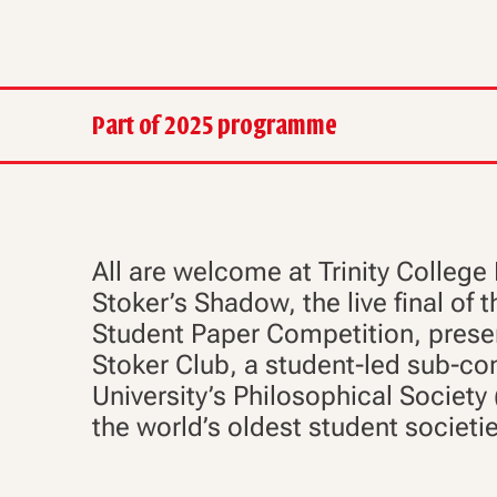
Part of 2025 programme
All are welcome at Trinity College 
Stoker’s Shadow, the live final of
Student Paper Competition, prese
Stoker Club, a student-led sub-co
University’s Philosophical Society 
the world’s oldest student societi