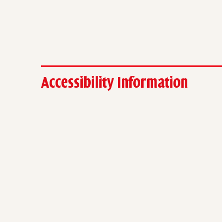
Accessibility Information