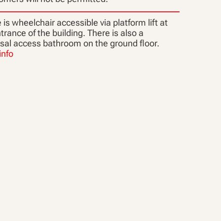
is wheelchair accessible via platform lift at
trance of the building. There is also a
rsal access bathroom on the ground floor.
info