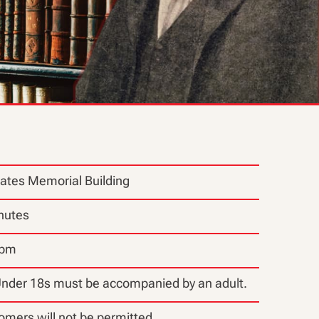
ates Memorial Building
nutes
0pm
Under 18s must be accompanied by an adult.
omers will not be permitted.