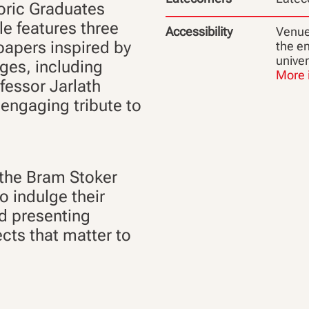
toric Graduates
le features three
Accessibility
Venue 
 papers inspired by
the en
unive
ges, including
More 
ofessor Jarlath
s engaging tribute to
 the Bram Stoker
o indulge their
nd presenting
cts that matter to