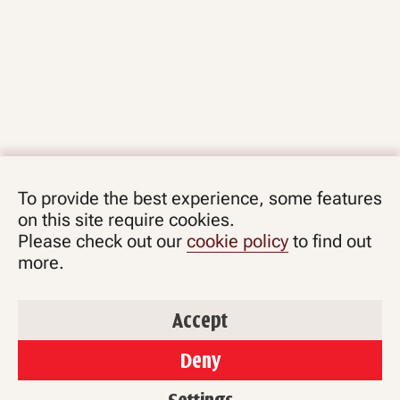
To provide the best experience, some features
on this site require cookies.
Please check out our
cookie policy
to find out
more.
Accept
Deny