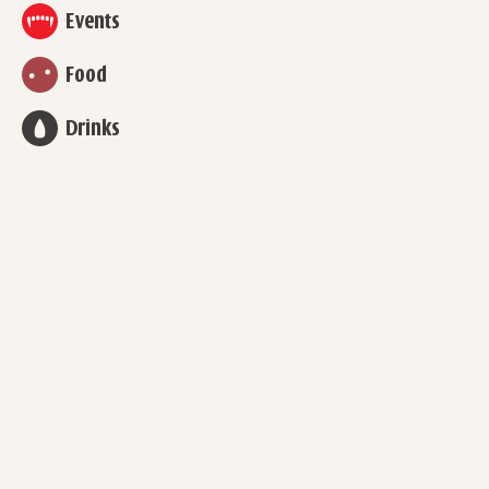
Events
Food
Drinks