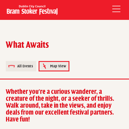
What Awaits
All Events
Map View
Whether you're a curious wanderer, a
creature of the night, or a seeker of thrills.
Walk around, take in the views, and enjoy
deals from our excellent festival partners.
Have fun!